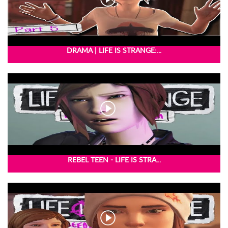
DRAMA | LIFE IS STRANGE:...
REBEL TEEN - LIFE IS STRA...