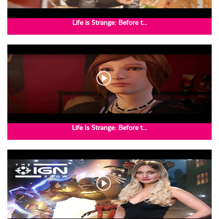
Life is Strange: Before t...
Life Is Strange: Before t...