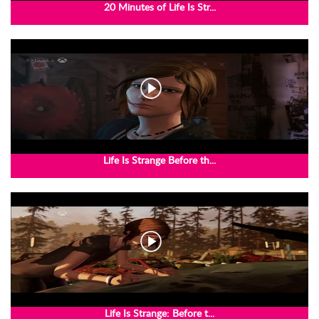
20 Minutes of Life Is Str...
Life Is Strange Before th...
Life Is Strange: Before t...