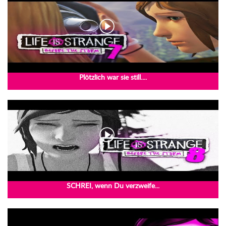
Plötzlich war sie still....
SCHREI, wenn Du verzweife...