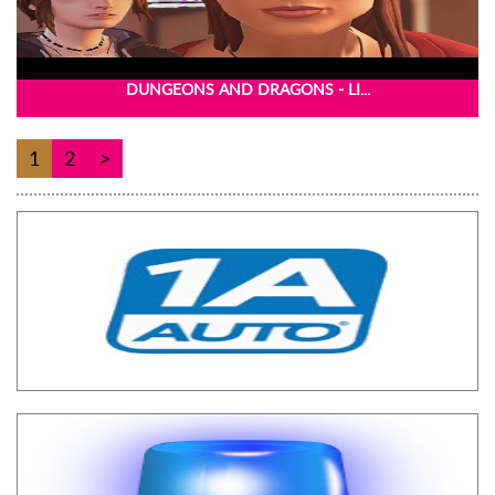
DUNGEONS AND DRAGONS - LI...
1
2
>