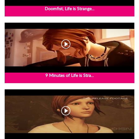
Doomfist, Life is Strange...
9 Minutes of Life is Stra...