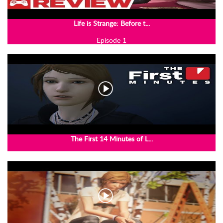
Life is Strange: Before t...
Episode 1
The First 14 Minutes of L...