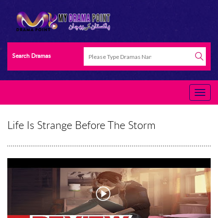
Search Dramas
Life Is Strange Before The Storm