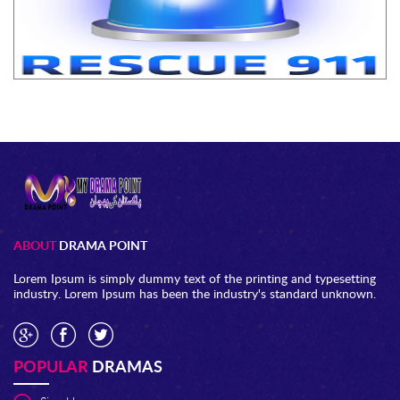
ABOUT
DRAMA POINT
Lorem Ipsum is simply dummy text of the printing and typesetting
industry. Lorem Ipsum has been the industry's standard unknown.
POPULAR
DRAMAS