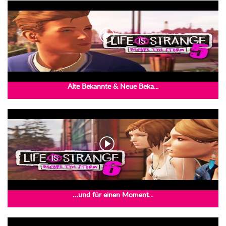
Alte Bekannte & Neue Beka...
…und für einen Moment...