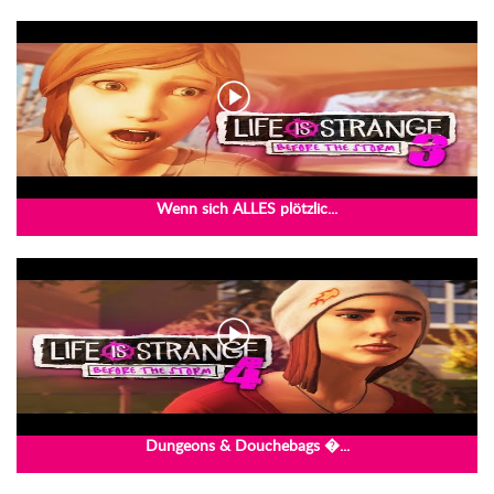
Wenn sich ALLES plötzlic...
Dungeons & Douchebags �...