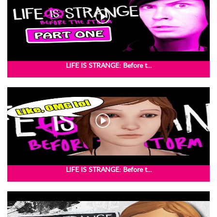
LIFE IS STRANGE: Before t...
LIFE IS STRANGE: Before t...