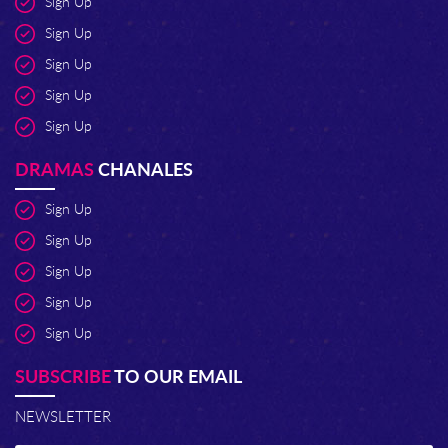
Sign Up
Sign Up
Sign Up
Sign Up
Sign Up
DRAMAS
CHANALES
Sign Up
Sign Up
Sign Up
Sign Up
Sign Up
SUBSCRIBE
TO OUR EMAIL
NEWSLETTER