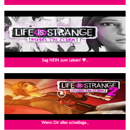
Sag NEIN zum Leben! 💜...
Wenn Dir alles scheißega...