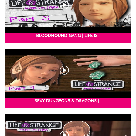
BLOODHOUND GANG | LIFE IS...
SEXY DUNGEONS & DRAGONS |...